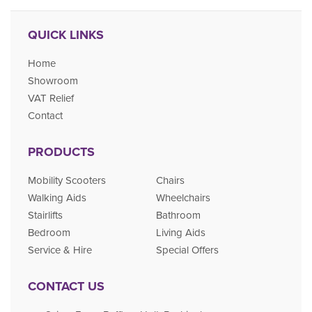
QUICK LINKS
Home
Showroom
VAT Relief
Contact
PRODUCTS
Mobility Scooters
Chairs
Walking Aids
Wheelchairs
Stairlifts
Bathroom
Bedroom
Living Aids
Service & Hire
Special Offers
CONTACT US