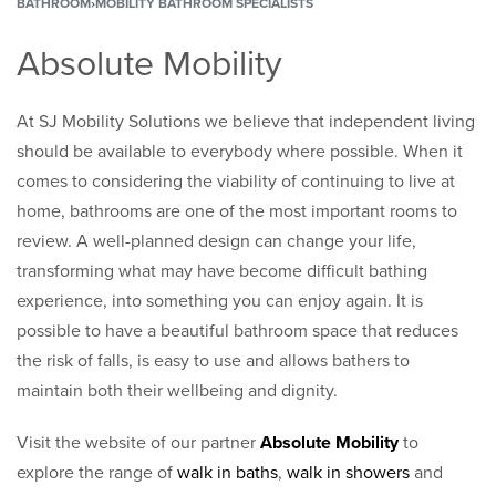
BATHROOM
›
MOBILITY BATHROOM SPECIALISTS
Absolute Mobility
At SJ Mobility Solutions we believe that independent living
should be available to everybody where possible. When it
comes to considering the viability of continuing to live at
home, bathrooms are one of the most important rooms to
review. A well-planned design can change your life,
transforming what may have become difficult bathing
experience, into something you can enjoy again. It is
possible to have a beautiful bathroom space that reduces
the risk of falls, is easy to use and allows bathers to
maintain both their wellbeing and dignity.
Visit the website of our partner
Absolute Mobility
to
explore the range of
walk in baths
,
walk in showers
and