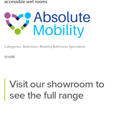
accessible wet rooms
Categories:
Bathroom
,
Mobility Bathroom Specialists
SHARE
Visit our
showroom
to
see the full range