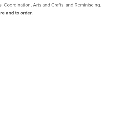
s, Coordination, Arts and Crafts, and Reminiscing.
re and to order.