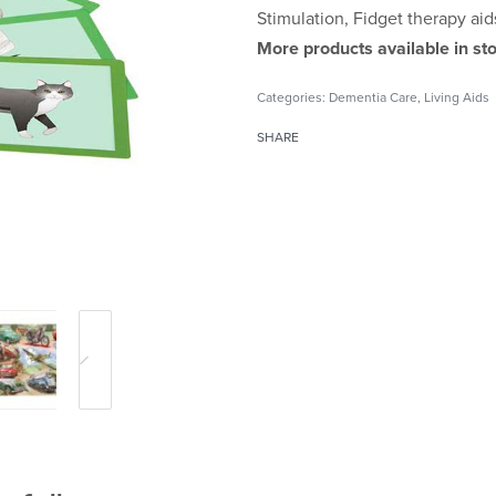
Stimulation, Fidget therapy aid
More products available in sto
Categories:
Dementia Care
,
Living Aids
SHARE