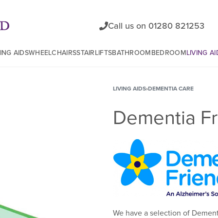
Call us on 01280 821253
ING AIDS
WHEELCHAIRS
STAIRLIFTS
BATHROOM
BEDROOM
LIVING AI
LIVING AIDS
›
DEMENTIA CARE
Dementia Fr
We have a selection of Dementi