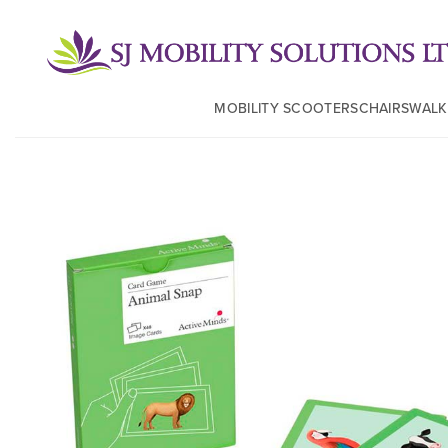
MOBILITY SCOOTERS
CHAIRS
WALK