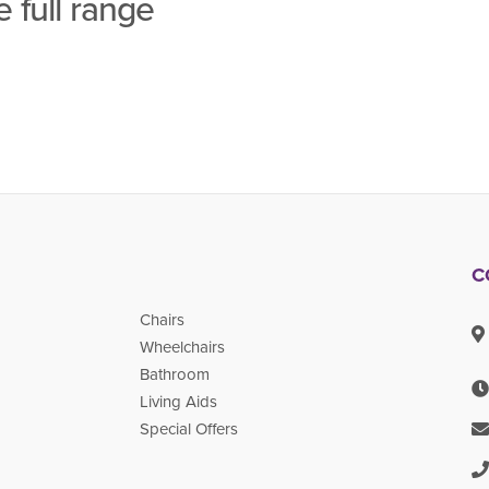
 full range
C
Chairs
Wheelchairs
Bathroom
Living Aids
Special Offers