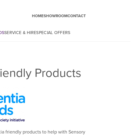
HOME
SHOWROOM
CONTACT
DS
SERVICE & HIRE
SPECIAL OFFERS
iendly Products
a friendly products to help with Sensory