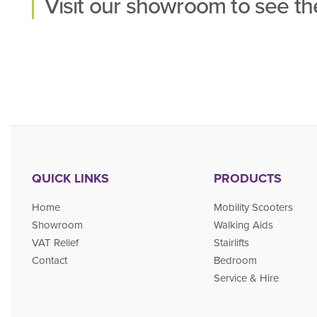
Visit our
showroom
to see the
QUICK LINKS
PRODUCTS
Home
Mobility Scooters
Showroom
Walking Aids
VAT Relief
Stairlifts
Contact
Bedroom
Service & Hire