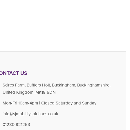
ONTACT US
Scires Farm, Bufflers Holt, Buckingham, Buckinghamshire,
United Kingdom, MK18 5DN
Mon-Fri 10am-4pm | Closed Saturday and Sunday
info@sjmobilitysolutions.co.uk
01280 821253​