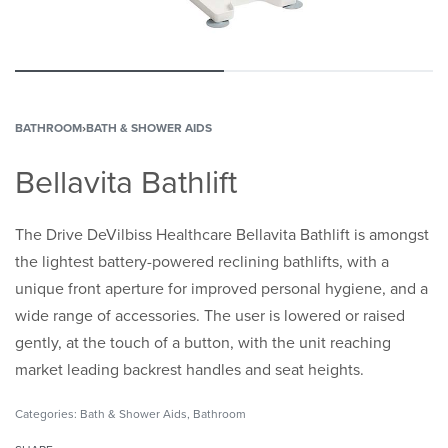
BATHROOM
›
BATH & SHOWER AIDS
Bellavita Bathlift
The Drive DeVilbiss Healthcare Bellavita Bathlift is amongst
the lightest battery-powered reclining bathlifts, with a
unique front aperture for improved personal hygiene, and a
wide range of accessories. The user is lowered or raised
gently, at the touch of a button, with the unit reaching
market leading backrest handles and seat heights.
Categories:
Bath & Shower Aids
,
Bathroom