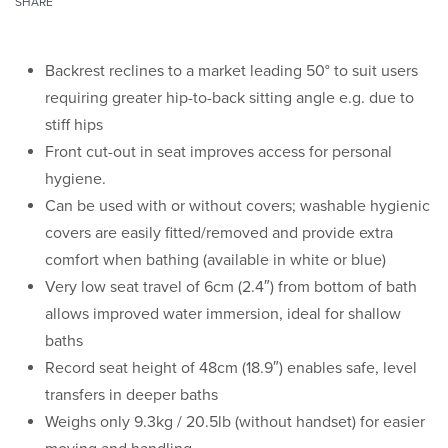
SHARE
Backrest reclines to a market leading 50° to suit users
requiring greater hip-to-back sitting angle e.g. due to
stiff hips
Front cut-out in seat improves access for personal
hygiene.
Can be used with or without covers; washable hygienic
covers are easily fitted/removed and provide extra
comfort when bathing (available in white or blue)
Very low seat travel of 6cm (2.4″) from bottom of bath
allows improved water immersion, ideal for shallow
baths
Record seat height of 48cm (18.9″) enables safe, level
transfers in deeper baths
Weighs only 9.3kg / 20.5lb (without handset) for easier