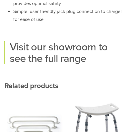
provides optimal safety
Simple, user-friendly jack plug connection to charger
for ease of use
Visit our
showroom
to
see the full range
Related products