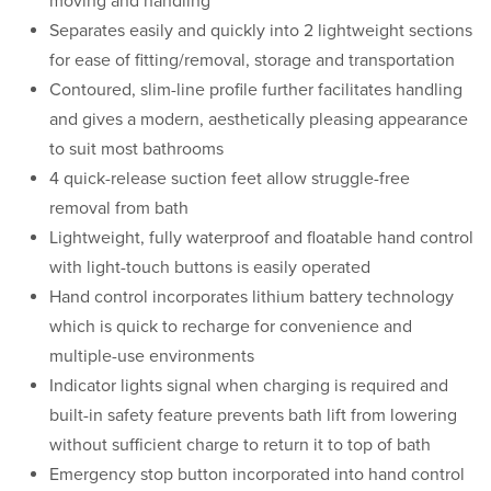
moving and handling
Separates easily and quickly into 2 lightweight sections
for ease of fitting/removal, storage and transportation
Contoured, slim-line profile further facilitates handling
and gives a modern, aesthetically pleasing appearance
to suit most bathrooms
4 quick-release suction feet allow struggle-free
removal from bath
Lightweight, fully waterproof and floatable hand control
with light-touch buttons is easily operated
Hand control incorporates lithium battery technology
which is quick to recharge for convenience and
multiple-use environments
Indicator lights signal when charging is required and
built-in safety feature prevents bath lift from lowering
without sufficient charge to return it to top of bath
Emergency stop button incorporated into hand control