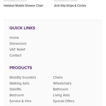
Aids
Bathroom
Aids
Bathroom
Hallaton Mobile Shower Chair
Anti-Slip Strips & Circles
QUICK LINKS
Home
Showroom
VAT Relief
Contact
PRODUCTS
Mobility Scooters
Chairs
Walking Aids
Wheelchairs
Stairlifts
Bathroom
Bedroom
Living Aids
Service & Hire
Special Offers