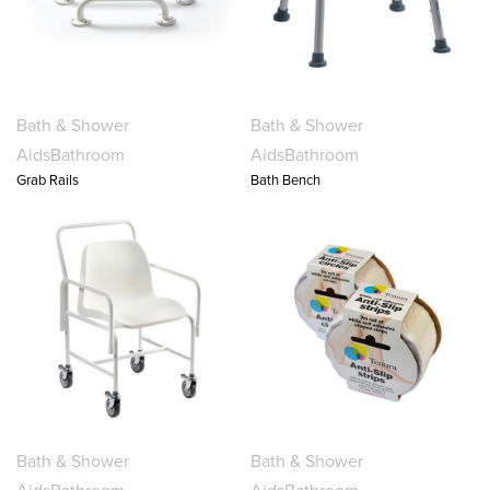
Bath & Shower
Bath & Shower
Aids
Bathroom
Aids
Bathroom
Grab Rails
Bath Bench
Bath & Shower
Bath & Shower