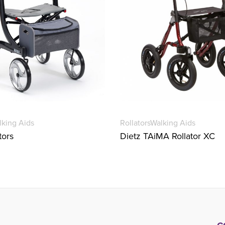
lking Aids
Rollators
Walking Aids
tors
Dietz TAiMA Rollator XC