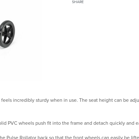
SHARE
d feels incredibly sturdy when in use. The seat height can be ad
id PVC wheels push fit into the frame and detach quickly and ea
he Pulse Rollator back so that the front wheels can easily be lift