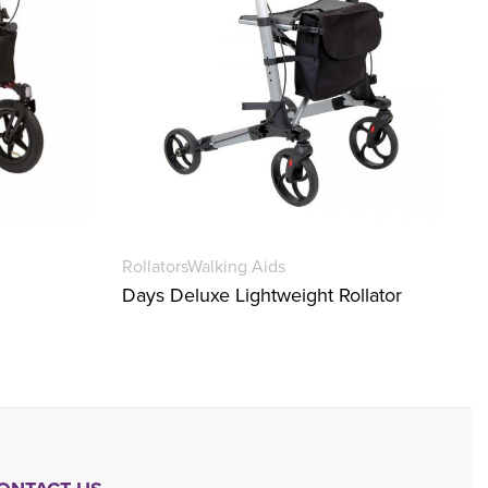
Rollators
Walking Aids
Days Deluxe Lightweight Rollator