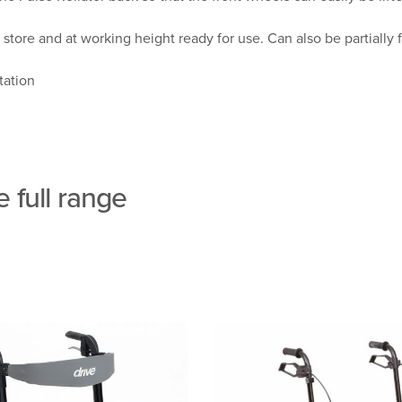
store and at working height ready for use. Can also be partially 
tation
 full range