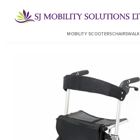
MOBILITY SCOOTERS
CHAIRS
WALK