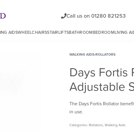
Call us on 01280 821253
ING AIDS
WHEELCHAIRS
STAIRLIFTS
BATHROOM
BEDROOM
LIVING AI
WALKING AIDS
›
ROLLATORS
Days Fortis 
Adjustable 
The Days Fortis Rollator benefi
in use.
Categories:
Rollators
,
Walking Aids