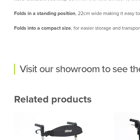
Folds in a standing position
, 22cm wide making it easy to 
Folds into a compact size
, for easier storage and transpor
Visit our
showroom
to see the
Related products