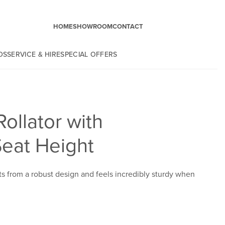
HOME
SHOWROOM
CONTACT
DS
SERVICE & HIRE
SPECIAL OFFERS
Rollator with
Seat Height
ts from a robust design and feels incredibly sturdy when