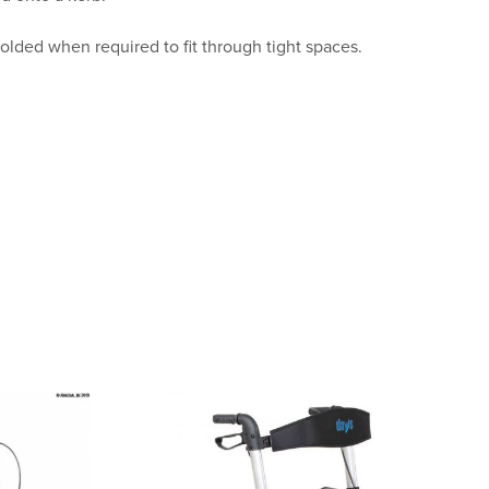
folded when required to fit through tight spaces.