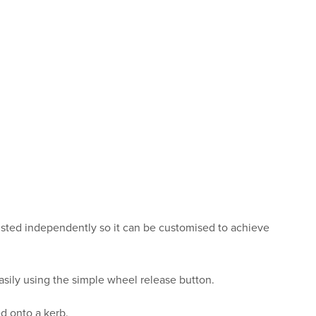
justed independently so it can be customised to achieve
sily using the simple wheel release button.
ed onto a kerb.