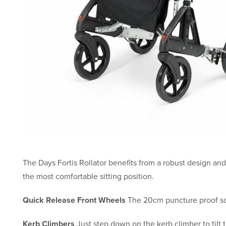
The Days Fortis Rollator benefits from a robust design an
the most comfortable sitting position.
Quick Release Front Wheels
The 20cm puncture proof sol
Kerb Climbers
Just step down on the kerb climber to tilt t