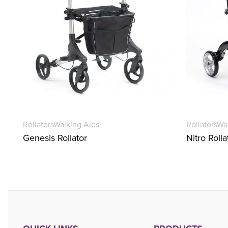
Rollators
Walking Aids
Rollators
Wa
Genesis Rollator
Nitro Rolla