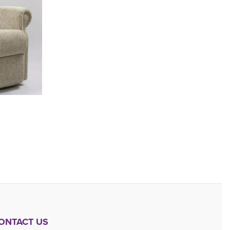
ONTACT US