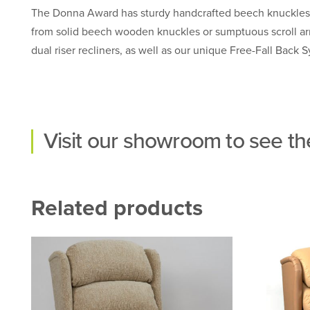
The Donna Award has sturdy handcrafted beech knuckles, 
from solid beech wooden knuckles or sumptuous scroll arm v
dual riser recliners, as well as our unique Free-Fall Back 
Visit our
showroom
to see the
Related products