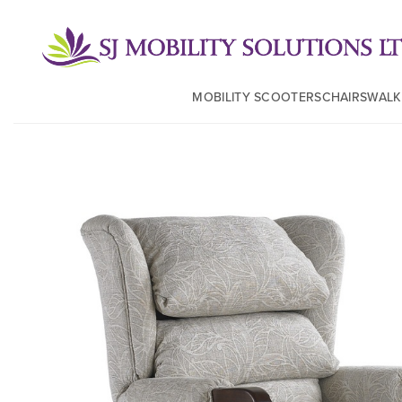
MOBILITY SCOOTERS
CHAIRS
WALK