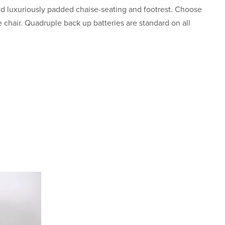
d luxuriously padded chaise-seating and footrest. Choose
 chair. Quadruple back up batteries are standard on all