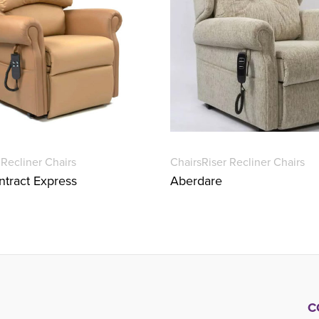
 Recliner Chairs
Chairs
Riser Recliner Chairs
tract Express
Aberdare
C