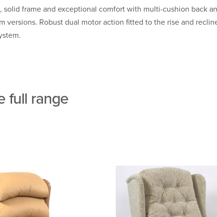
solid frame and exceptional comfort with multi-cushion back an
ersions. Robust dual motor action fitted to the rise and recline
System.
 full range