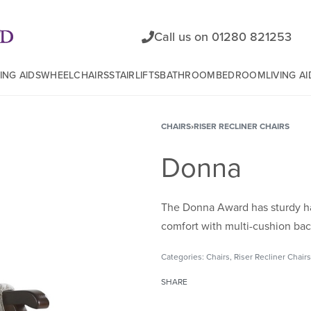
Call us on 01280 821253
ING AIDS
WHEELCHAIRS
STAIRLIFTS
BATHROOM
BEDROOM
LIVING AI
CHAIRS
›
RISER RECLINER CHAIRS
Donna
The Donna Award has sturdy ha
comfort with multi-cushion bac
Categories:
Chairs
,
Riser Recliner Chairs
SHARE