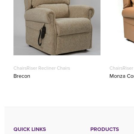
Chairs
Riser Recliner Chairs
Chairs
Riser
Brecon
Monza Con
QUICK LINKS
PRODUCTS