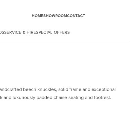
HOME
SHOWROOM
CONTACT
DS
SERVICE & HIRE
SPECIAL OFFERS
ndcrafted beech knuckles, solid frame and exceptional
k and luxuriously padded chaise-seating and footrest.