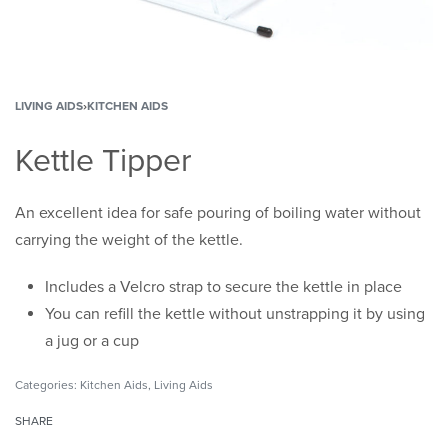
LIVING AIDS
›
KITCHEN AIDS
Kettle Tipper
An excellent idea for safe pouring of boiling water without
carrying the weight of the kettle.
Includes a Velcro strap to secure the kettle in place
You can refill the kettle without unstrapping it by using
a jug or a cup
Categories:
Kitchen Aids
,
Living Aids
SHARE