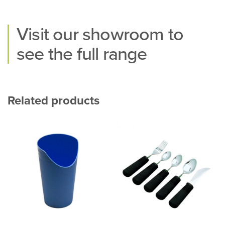
Visit our
showroom
to
see the full range
Related products