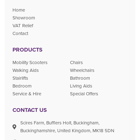
Home
Showroom
VAT Relief
Contact
PRODUCTS
Mobility Scooters
Chairs
Walking Aids
Wheelchairs
Stairlifts
Bathroom
Bedroom
Living Aids
Service & Hire
Special Offers
CONTACT US
Scires Farm, Bufflers Holt, Buckingham,
Buckinghamshire, United Kingdom, MK18 5DN