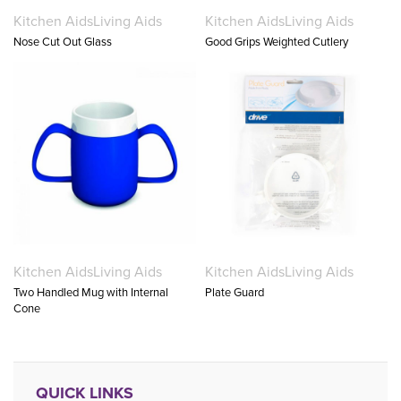
Kitchen Aids
Living Aids
Kitchen Aids
Living Aids
Nose Cut Out Glass
Good Grips Weighted Cutlery
Kitchen Aids
Living Aids
Kitchen Aids
Living Aids
Two Handled Mug with Internal
Plate Guard
Cone
QUICK LINKS