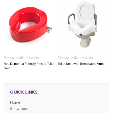
Bathroom
Toilet Aids
Bathroom
Toilet Aids
Red Dementia Friendly Raised Toilet
Toilet Seat with Removable Arms
Seat
QUICK LINKS
Home
Showroom