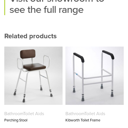
see the full range
Related products
Bathroom
Toilet Aids
Bathroom
Toilet Aids
Perching Stool
Kibworth Toilet Frame