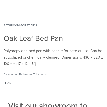
BATHROOM
›
TOILET AIDS
Oak Leaf Bed Pan
Polypropylene bed pan with handle for ease of use. Can be
autoclaved or chemically cleaned. Dimensions: 430 x 320 x
120mm (17 x 12 x 5″)
Categories:
Bathroom
,
Toilet Aids
SHARE
Visit our
showroom
to