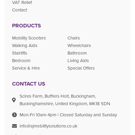
VAT Relief
Contact
PRODUCTS
Mobility Scooters
Chairs
Walking Aids
Wheelchairs
Stairlifts
Bathroom
Bedroom
Living Aids
Service & Hire
Special Offers
CONTACT US
Scires Farm, Bufflers Holt, Buckingham,
Buckinghamshire, United Kingdom, MK18 5DN
Mon-Fri 10am-4pm | Closed Saturday and Sunday
info@sjmobilitysolutions.co.uk