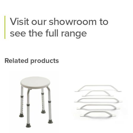
Visit our
showroom
to
see the full range
Related products