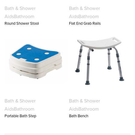
Bath & Shower
Bath & Shower
Aids
Bathroom
Aids
Bathroom
Round Shower Stool
Flat End Grab Rails
Bath & Shower
Bath & Shower
Aids
Bathroom
Aids
Bathroom
Portable Bath Step
Bath Bench