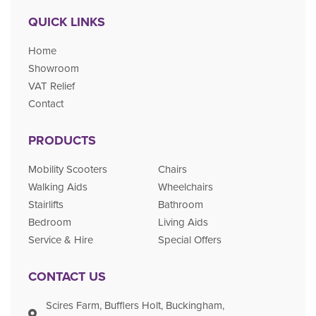
QUICK LINKS
Home
Showroom
VAT Relief
Contact
PRODUCTS
Mobility Scooters
Chairs
Walking Aids
Wheelchairs
Stairlifts
Bathroom
Bedroom
Living Aids
Service & Hire
Special Offers
CONTACT US
Scires Farm, Bufflers Holt, Buckingham,