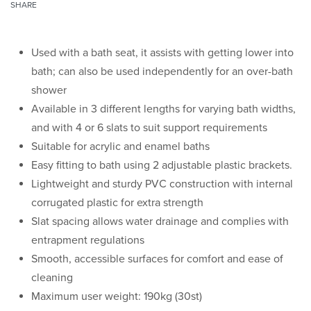
SHARE
Used with a bath seat, it assists with getting lower into
bath; can also be used independently for an over-bath
shower
Available in 3 different lengths for varying bath widths,
and with 4 or 6 slats to suit support requirements
Suitable for acrylic and enamel baths
Easy fitting to bath using 2 adjustable plastic brackets.
Lightweight and sturdy PVC construction with internal
corrugated plastic for extra strength
Slat spacing allows water drainage and complies with
entrapment regulations
Smooth, accessible surfaces for comfort and ease of
cleaning
Maximum user weight: 190kg (30st)