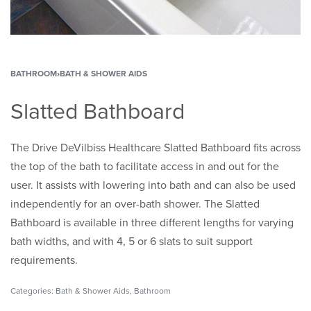
BATHROOM
›
BATH & SHOWER AIDS
Slatted Bathboard
The Drive DeVilbiss Healthcare Slatted Bathboard fits across
the top of the bath to facilitate access in and out for the
user. It assists with lowering into bath and can also be used
independently for an over-bath shower. The Slatted
Bathboard is available in three different lengths for varying
bath widths, and with 4, 5 or 6 slats to suit support
requirements.
Categories:
Bath & Shower Aids
,
Bathroom