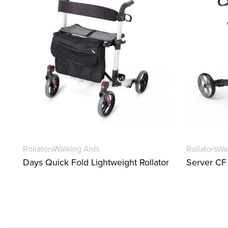
Rollators
Walking Aids
Rollators
Wa
Days Quick Fold Lightweight Rollator
Server CF 