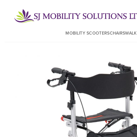
MOBILITY SCOOTERS
CHAIRS
WALK