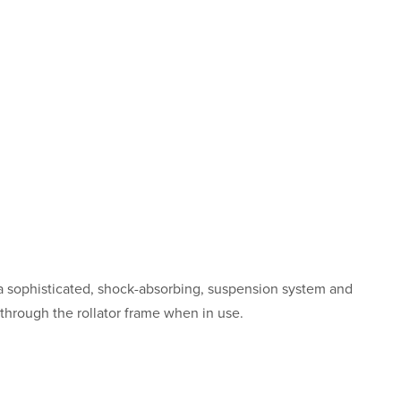
a sophisticated, shock-absorbing, suspension system and
 through the rollator frame when in use.