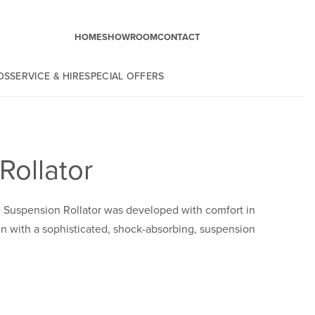
HOME
SHOWROOM
CONTACT
DS
SERVICE & HIRE
SPECIAL OFFERS
Rollator
e Suspension Rollator was developed with comfort in
 with a sophisticated, shock-absorbing, suspension