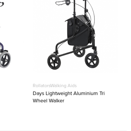
Rollators
Walking Aids
Days Lightweight Aluminium Tri
Wheel Walker