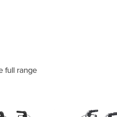
 full range