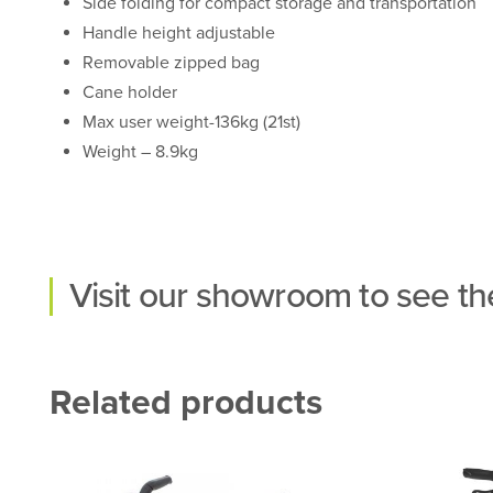
Side folding for compact storage and transportation
Handle height adjustable
Removable zipped bag
Cane holder
Max user weight-136kg (21st)
Weight – 8.9kg
Visit our
showroom
to see the
Related products