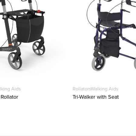
lking Aids
Rollators
Walking Aids
Rollator
Tri-Walker with Seat