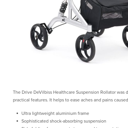
The Drive DeVilbiss Healthcare Suspension Rollator was 
practical features. It helps to ease aches and pains cause
Ultra lightweight aluminium frame
Sophisticated shock-absorbing suspension