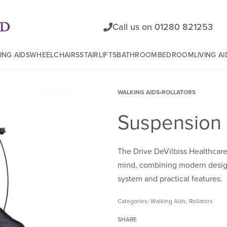
Call us on 01280 821253
ING AIDS
WHEELCHAIRS
STAIRLIFTS
BATHROOM
BEDROOM
LIVING AI
WALKING AIDS
›
ROLLATORS
Suspension 
The Drive DeVilbiss Healthcar
mind, combining modern design
system and practical features.
Categories:
Walking Aids
,
Rollators
SHARE