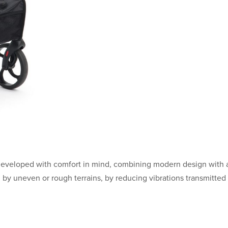
developed with comfort in mind, combining modern design with 
d by uneven or rough terrains, by reducing vibrations transmitted