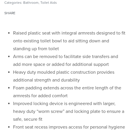
Categories:
Bathroom
,
Toilet Aids
SHARE
Raised plastic seat with integral armrests designed to fit
onto existing toilet bowl to aid sitting down and
standing up from toilet
Arms can be removed to facilitate side transfers and
add more space or added for additional support
Heavy duty moulded plastic construction provides
additional strength and durability
Foam padding extends across the entire length of the
armrests for added comfort
Improved locking device is engineered with larger,
heavy duty “worm screw” and locking plate to ensure a
safe, secure fit
Front seat recess improves access for personal hygiene