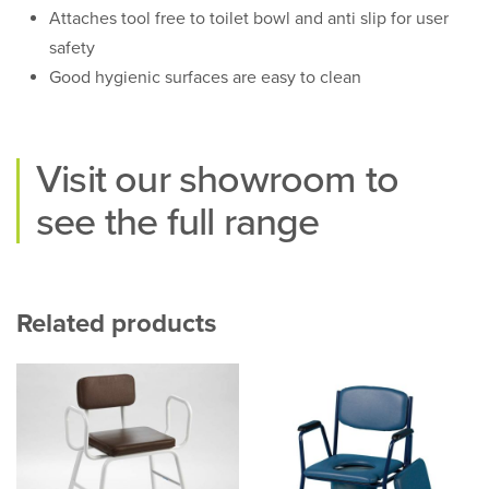
Attaches tool free to toilet bowl and anti slip for user
safety
Good hygienic surfaces are easy to clean
Visit our
showroom
to
see the full range
Related products