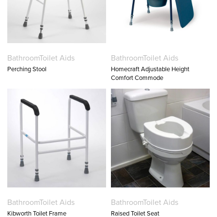
Bathroom
Toilet Aids
Bathroom
Toilet Aids
Perching Stool
Homecraft Adjustable Height
Comfort Commode
Bathroom
Toilet Aids
Bathroom
Toilet Aids
Kibworth Toilet Frame
Raised Toilet Seat