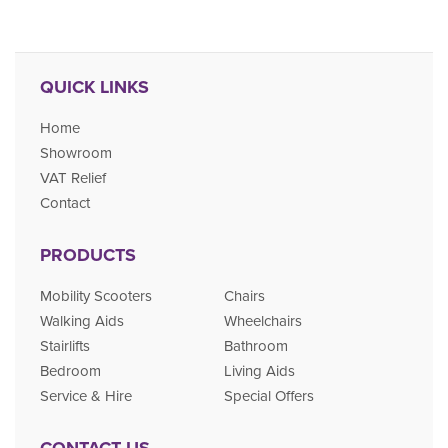
QUICK LINKS
Home
Showroom
VAT Relief
Contact
PRODUCTS
Mobility Scooters
Chairs
Walking Aids
Wheelchairs
Stairlifts
Bathroom
Bedroom
Living Aids
Service & Hire
Special Offers
CONTACT US