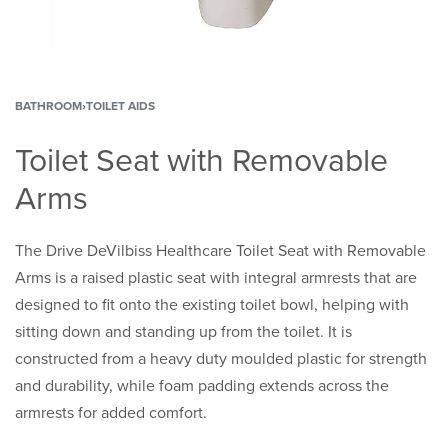
BATHROOM
›
TOILET AIDS
Toilet Seat with Removable
Arms
The Drive DeVilbiss Healthcare Toilet Seat with Removable
Arms is a raised plastic seat with integral armrests that are
designed to fit onto the existing toilet bowl, helping with
sitting down and standing up from the toilet. It is
constructed from a heavy duty moulded plastic for strength
and durability, while foam padding extends across the
armrests for added comfort.