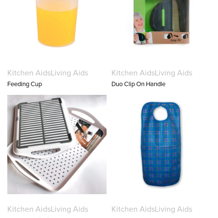
Kitchen Aids
Living Aids
Kitchen Aids
Living Aids
Feeding Cup
Duo Clip On Handle
Kitchen Aids
Living Aids
Kitchen Aids
Living Aids