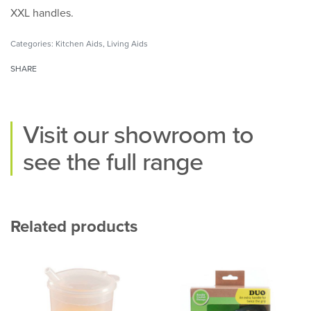
XXL handles.
Categories:
Kitchen Aids
,
Living Aids
SHARE
Visit our
showroom
to
see the full range
Related products