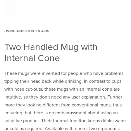
LIVING AIDS
›
KITCHEN AIDS
Two Handled Mug with
Internal Cone
These mugs were invented for people who have problems
tipping their head back while drinking. In contrast to cups
with nose cut-outs, these mugs with an internal cone are
intuitive, so they don t need any user explanation. Further
more they look no different from conventional mugs, thus
ensuring that there is no embarrassment about using an
adaptive product. Their thermal function keeps drinks warm
or cold as required. Available with one or two ergonomic