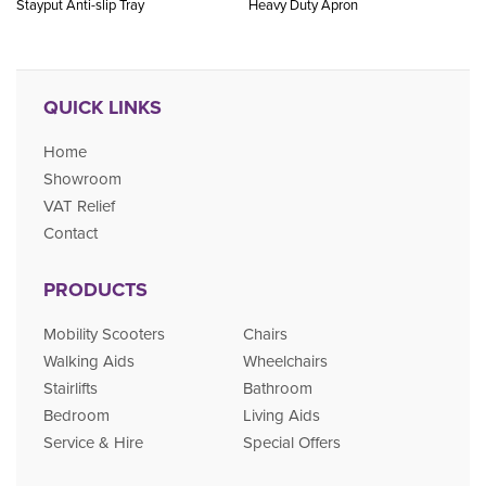
Stayput Anti-slip Tray
Heavy Duty Apron
QUICK LINKS
Home
Showroom
VAT Relief
Contact
PRODUCTS
Mobility Scooters
Chairs
Walking Aids
Wheelchairs
Stairlifts
Bathroom
Bedroom
Living Aids
Service & Hire
Special Offers