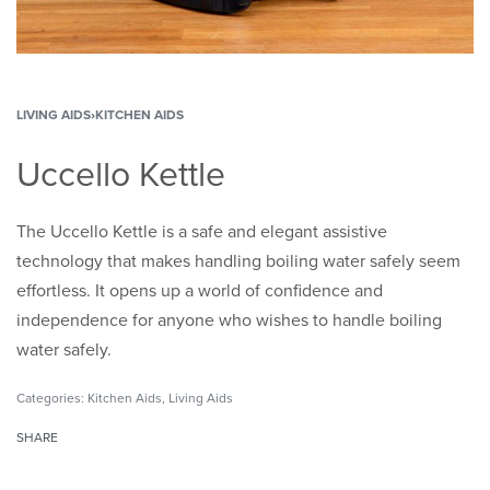
LIVING AIDS
›
KITCHEN AIDS
Uccello Kettle
The Uccello Kettle is a safe and elegant assistive
technology that makes handling boiling water safely seem
effortless. It opens up a world of confidence and
independence for anyone who wishes to handle boiling
water safely.
Categories:
Kitchen Aids
,
Living Aids
SHARE