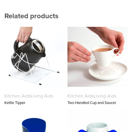
Related products
Kitchen Aids
Living Aids
Kitchen Aids
Living Aids
Kettle Tipper
Two Handled Cup and Saucer