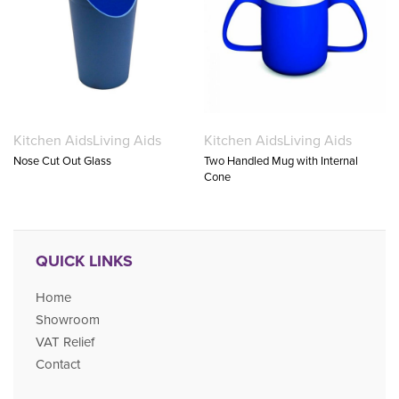
Kitchen Aids
Living Aids
Kitchen Aids
Living Aids
Nose Cut Out Glass
Two Handled Mug with Internal
Cone
QUICK LINKS
Home
Showroom
VAT Relief
Contact