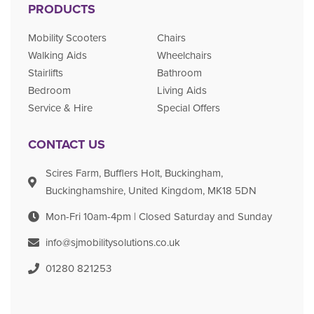
PRODUCTS
Mobility Scooters
Chairs
Walking Aids
Wheelchairs
Stairlifts
Bathroom
Bedroom
Living Aids
Service & Hire
Special Offers
CONTACT US
Scires Farm, Bufflers Holt, Buckingham,
Buckinghamshire, United Kingdom, MK18 5DN
Mon-Fri 10am-4pm | Closed Saturday and Sunday
info@sjmobilitysolutions.co.uk
01280 821253​