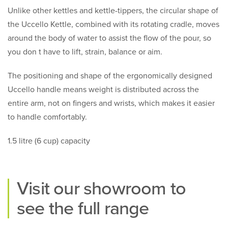
Unlike other kettles and kettle-tippers, the circular shape of
the Uccello Kettle, combined with its rotating cradle, moves
around the body of water to assist the flow of the pour, so
you don t have to lift, strain, balance or aim.
The positioning and shape of the ergonomically designed
Uccello handle means weight is distributed across the
entire arm, not on fingers and wrists, which makes it easier
to handle comfortably.
1.5 litre (6 cup) capacity
Visit our
showroom
to
see the full range