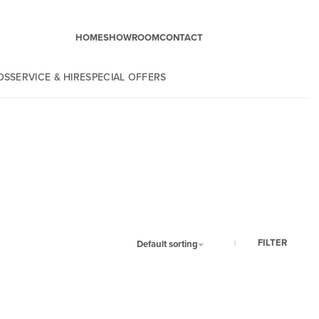
HOME
SHOWROOM
CONTACT
DS
SERVICE & HIRE
SPECIAL OFFERS
FILTER
Default sorting