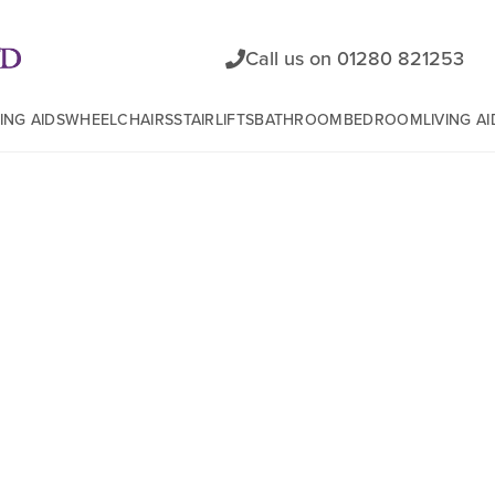
Call us on 01280 821253
ING AIDS
WHEELCHAIRS
STAIRLIFTS
BATHROOM
BEDROOM
LIVING AI