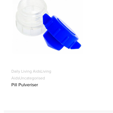
Daily Living Aids
Living
Aids
Uncategorised
Pill Pulveriser