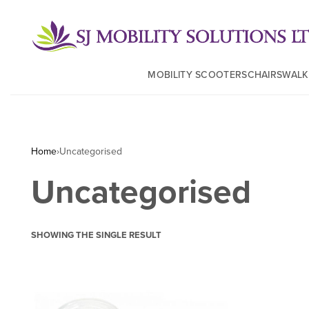
MOBILITY SCOOTERS
CHAIRS
WALK
Home
›
Uncategorised
Uncategorised
SHOWING THE SINGLE RESULT